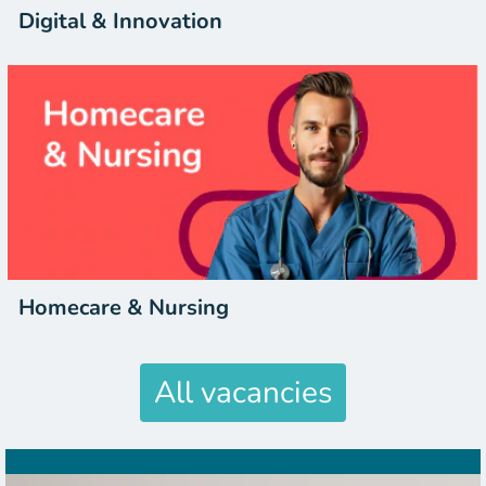
Digital & Innovation
Homecare & Nursing
All vacancies