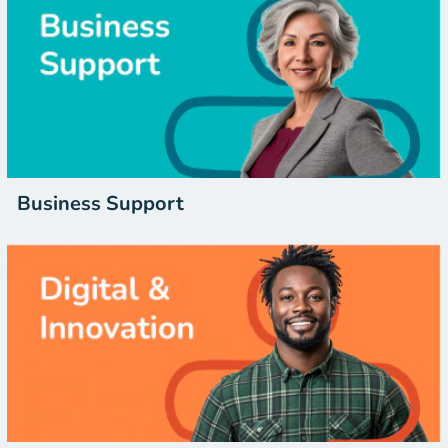
Business Support