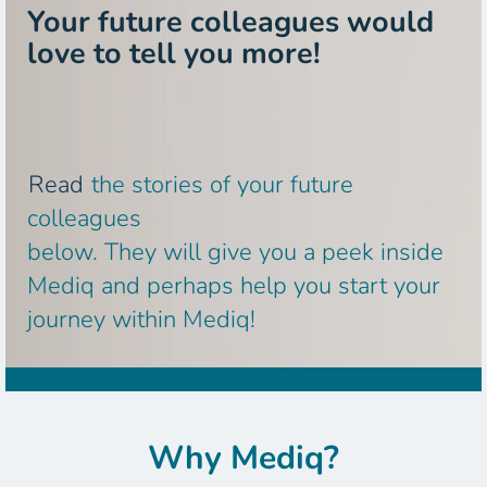
Your future colleagues would
love to tell you more!
Read
the stories of your future
colleagues
below. They will give you a peek inside
Mediq and perhaps help you start your
journey within Mediq!
Why Mediq?