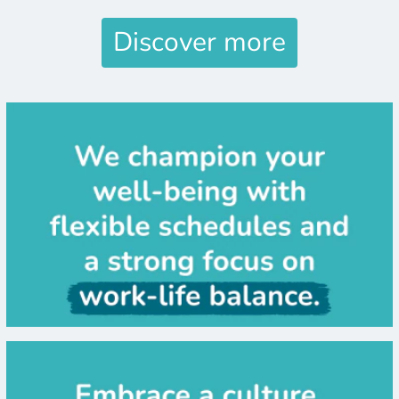
Discover more