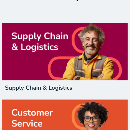
Supply Chain & Logistics