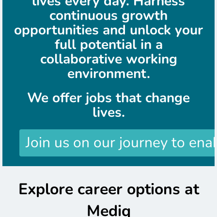
lives every day. Harness
continuous growth
opportunities and unlock your
full potential in a
collaborative working
environment.
We offer jobs that change
lives.
Join us on our journey to ena
Explore career options at
Mediq