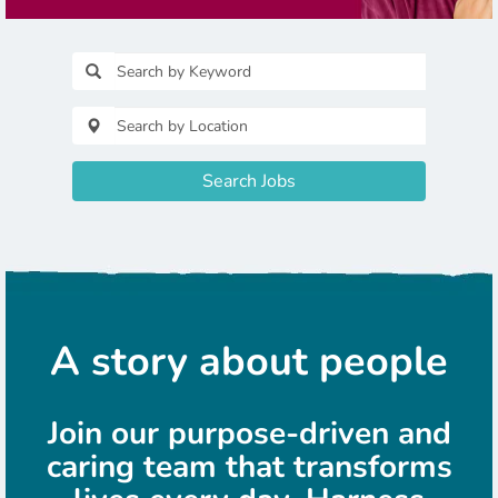
Search Jobs
A story about people
Join our purpose-driven and
caring team that transforms