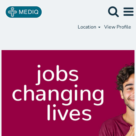
Location
View Profile