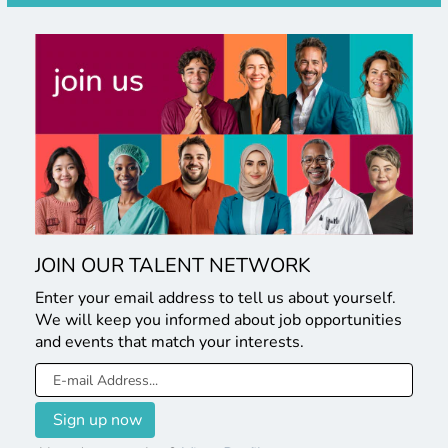
JOIN OUR TALENT NETWORK
Enter your email address to tell us about yourself.
We will keep you informed about job opportunities
and events that match your interests.