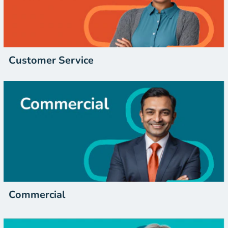
Customer Service
Commercial