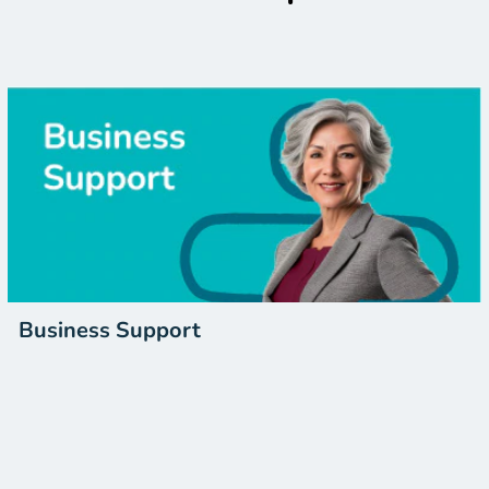
Business Support