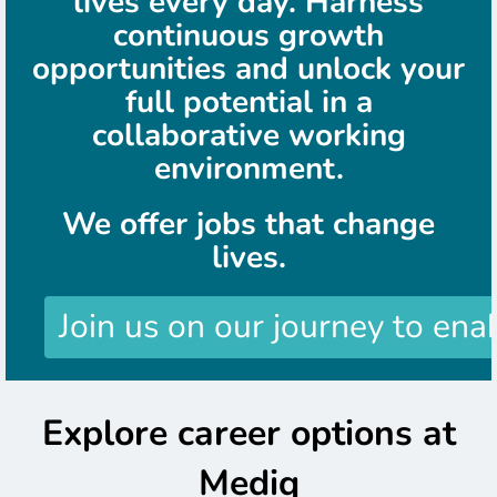
lives every day. Harness
continuous growth
opportunities and unlock your
full potential in a
collaborative working
environment.
We offer jobs that change
lives.
Join us on our journey to ena
Explore career options at
Mediq