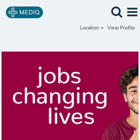
Location
View Profile