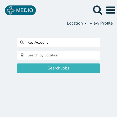
Location
View Profile
Search Jobs