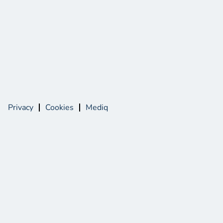
Privacy
Cookies
Mediq