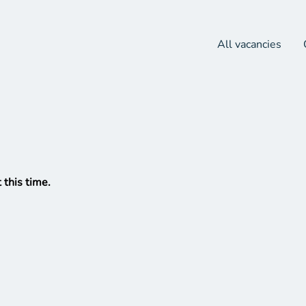
All vacancies
 this time.