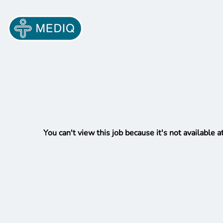
You can't view this job because it's not available at