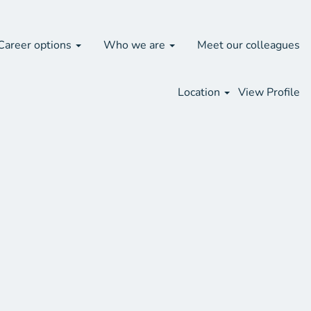
Search Jobs
Career options
Who we are
Meet our colleagues
Location
View Profile