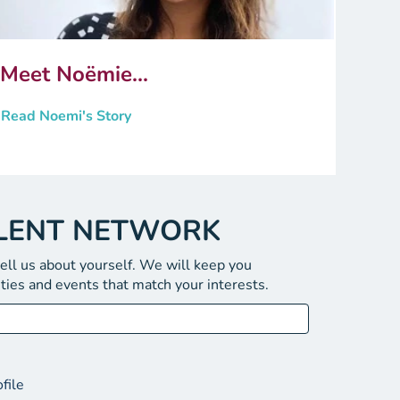
Meet Noëmie...
Read Noemi's Story
ALENT NETWORK
tell us about yourself. We will keep you
ties and events that match your interests.
file