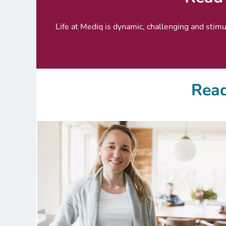
Life at Mediq is dynamic, challenging and stimul
Read