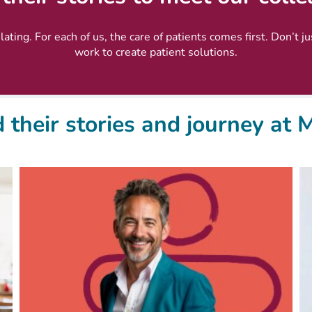
ating. For each of us, the care of patients comes first. Don’t j
work to create patient solutions.
 their stories and journey at 