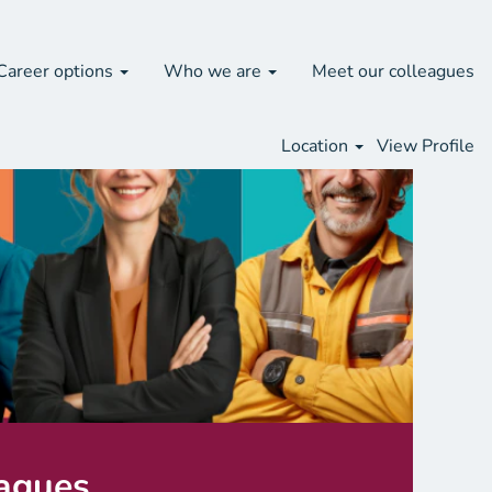
Career options
Who we are
Meet our colleagues
Location
View Profile
eagues