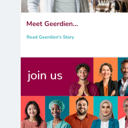
Meet Geerdien...
Read Geerdien's Story