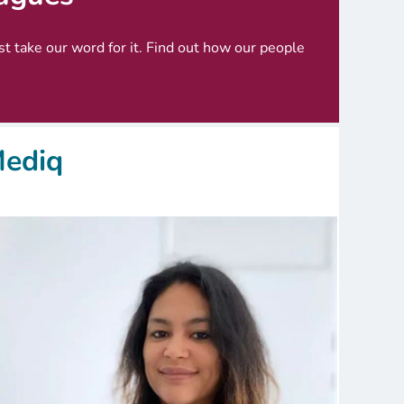
ust take our word for it. Find out how our people
Mediq