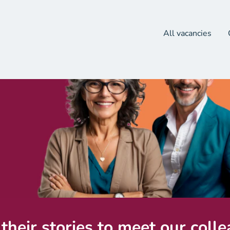
All vacancies
their stories to meet our coll