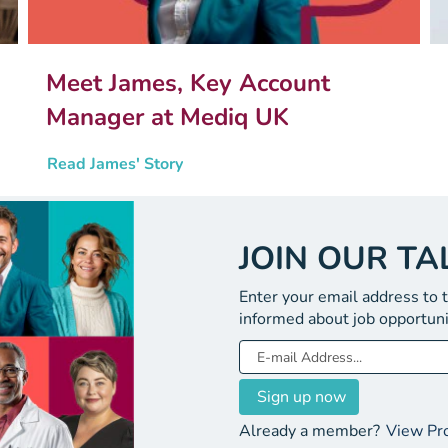
Meet James, Key Account
Manager at Mediq UK
Read James' Story
JOIN OUR T
Enter your email address to 
informed about job opportuni
Already a member?
View Pro